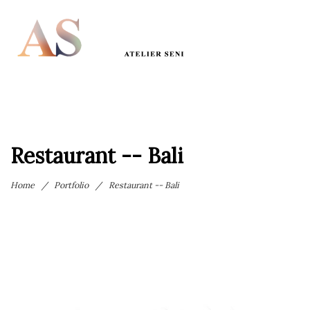
Restaurant -- Bali
Home
/
Portfolio
/
Restaurant -- Bali