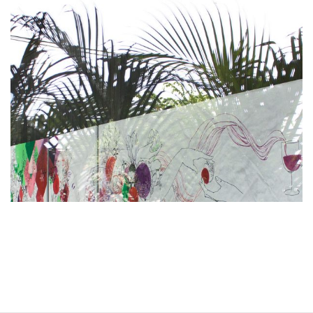
Restaurant -- Bali