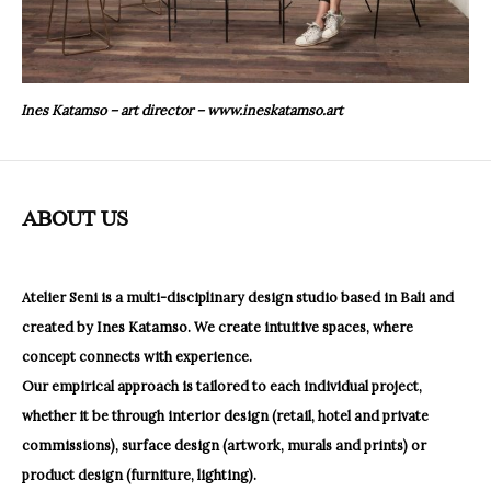
Ines Katamso – art director –
www.ineskatamso.art
ABOUT US
Atelier Seni is a multi-disciplinary design studio based in Bali and
created by Ines Katamso.
We create intuitive spaces, where
concept connects with experience.
Our empirical approach is tailored to each individual project,
whether it be through interior design (retail, hotel and private
commissions), surface design (artwork, murals and prints) or
product design (furniture, lighting).