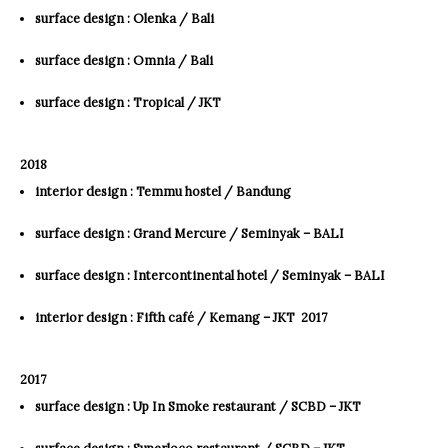
surface design : Olenka / Bali
surface design : Omnia / Bali
surface design : Tropical / JKT
2018
interior design : Temmu hostel / Bandung
surface design : Grand Mercure / Seminyak – BALI
surface design : Intercontinental hotel / Seminyak – BALI
interior design : Fifth café / Kemang – JKT ​ 2017
2017
surface design : Up In Smoke restaurant / SCBD – JKT
surface design : Superloco restaurant / SCBD – JKT