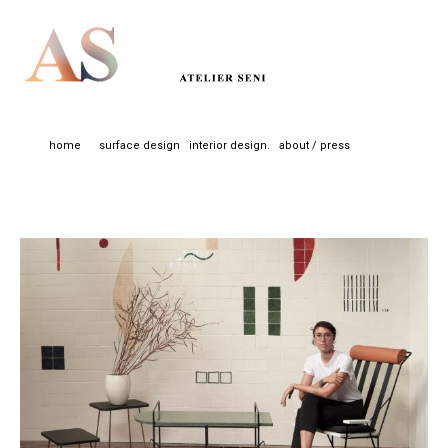
home
surface design
interior design.
about / press