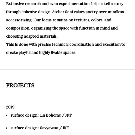
Extensive research and even experimentation, help us tell a story
through cohesive design. Atelier Seni values poetry over mindless
accessorizing. Our focus remains on textures, colors, and
composition, organizing the space with function in mind and
choosing adapted materials.
This is done with precise technical coordination and execution to
create playful and highly livable spaces.
PROJECTS
2019
surface design : La Boheme / JKT
surface design : Savyavasa / JKT