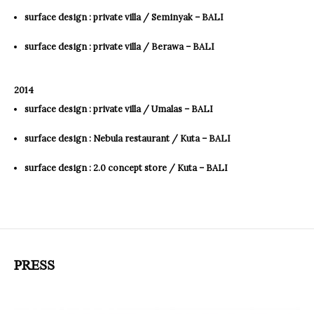
surface design : private villa / Seminyak – BALI
surface design : private villa / Berawa – BALI
2014
surface design : private villa / Umalas – BALI
surface design : Nebula restaurant / Kuta – BALI
surface design : 2.0 concept store / Kuta – BALI
PRESS