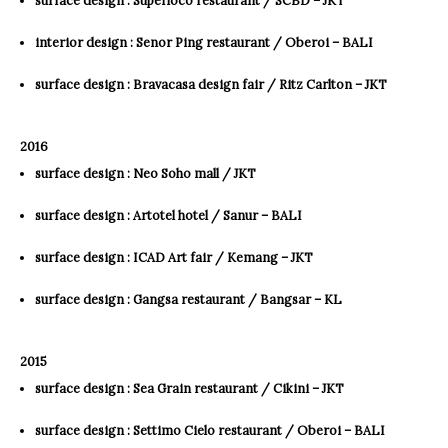
interior design : Senor Ping restaurant / Oberoi – BALI
surface design : Bravacasa design fair / Ritz Carlton – JKT
2016
surface design : Neo Soho mall / JKT
surface design : Artotel hotel / Sanur – BALI
surface design : ICAD Art fair / Kemang – JKT
surface design : Gangsa restaurant / Bangsar – KL
2015
surface design : Sea Grain restaurant / Cikini – JKT
surface design : Settimo Cielo restaurant / Oberoi – BALI