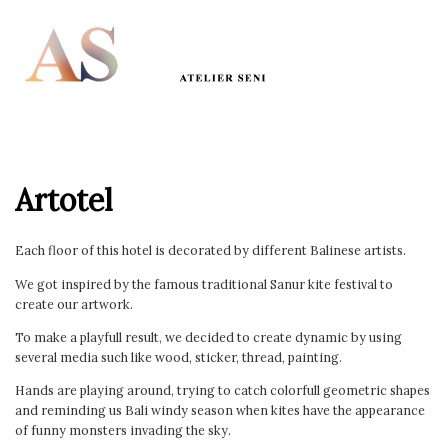
Artotel
Each floor of this hotel is decorated by different Balinese artists.
We got inspired by the famous traditional Sanur kite festival to
create our artwork.
To make a playfull result, we decided to create dynamic by using
several media such like wood, sticker, thread, painting.
Hands are playing around, trying to catch colorfull geometric shapes
and reminding us Bali windy season when kites have the appearance
of funny monsters invading the sky.