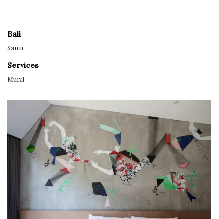
Bali
Sanur
Services
Mural